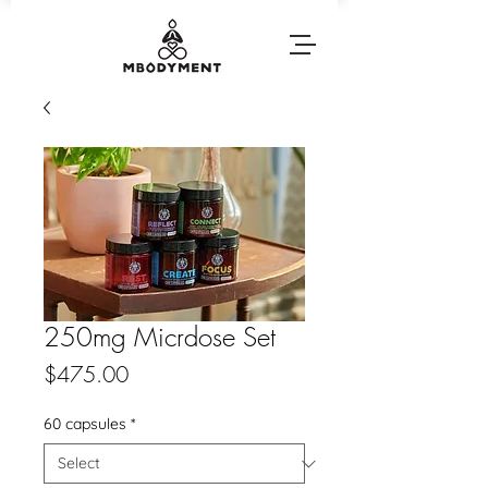
250mg Micrdose Set
Price
$475.00
60 capsules
*