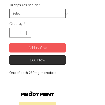
30 capsules per jar
*
Quantity
*
Add to Cart
Buy Now
One of each 250mg microdose
Mbodyment