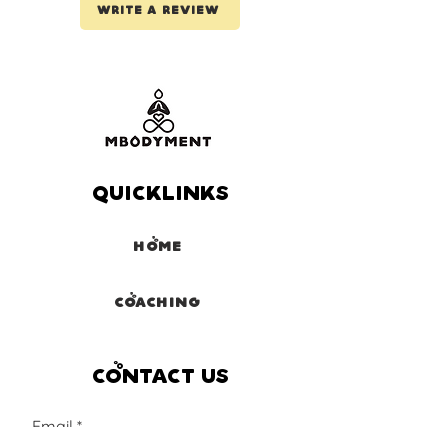
Write a review
Quicklinks
Home
Coaching
Contact us
Email