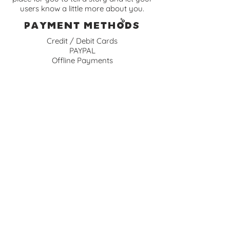
users know a little more about you.
Payment Methods
Credit / Debit Cards
PAYPAL
Offline Payments