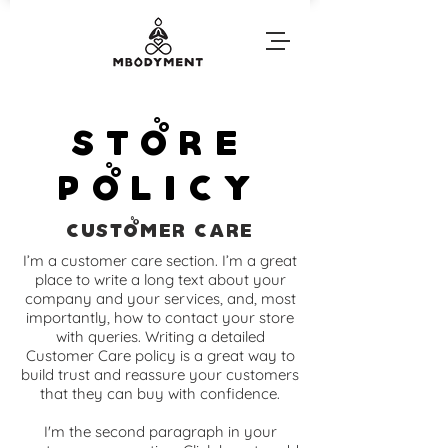
Store
Policy
Customer Care
I’m a customer care section. I’m a great
place to write a long text about your
company and your services, and, most
importantly, how to contact your store
with queries. Writing a detailed
Customer Care policy is a great way to
build trust and reassure your customers
that they can buy with confidence.
I'm the second paragraph in your