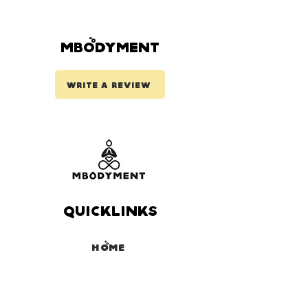
Mbodyment
Write a review
Quicklinks
Home
Coaching