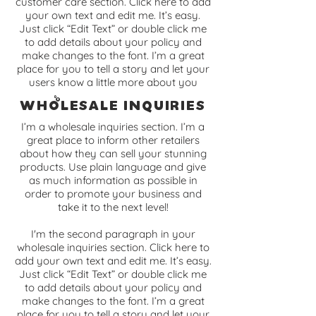
customer care section. Click here to add
your own text and edit me. It’s easy.
Just click “Edit Text” or double click me
to add details about your policy and
make changes to the font. I’m a great
place for you to tell a story and let your
users know a little more about you
Wholesale Inquiries
I’m a wholesale inquiries section. I’m a
great place to inform other retailers
about how they can sell your stunning
products. Use plain language and give
as much information as possible in
order to promote your business and
take it to the next level!
I'm the second paragraph in your
wholesale inquiries section. Click here to
add your own text and edit me. It’s easy.
Just click “Edit Text” or double click me
to add details about your policy and
make changes to the font. I’m a great
place for you to tell a story and let your