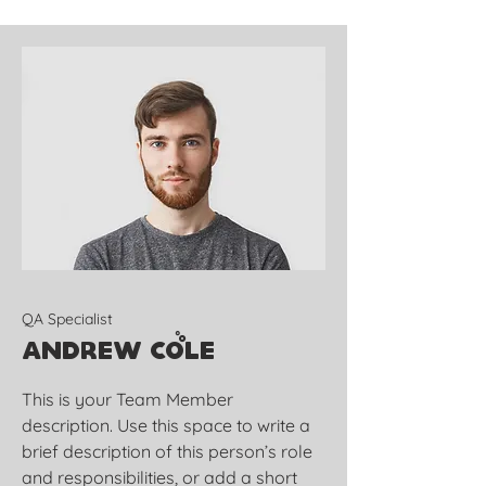
QA Specialist
Andrew Cole
This is your Team Member
description. Use this space to write a
brief description of this person’s role
and responsibilities, or add a short