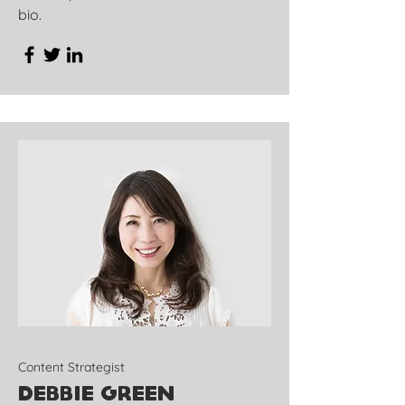
bio.
Content Strategist
Debbie Green