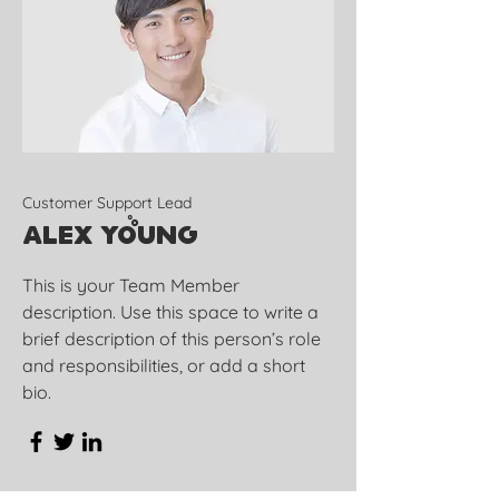
Customer Support Lead
Alex Young
This is your Team Member
description. Use this space to write a
brief description of this person’s role
and responsibilities, or add a short
bio.