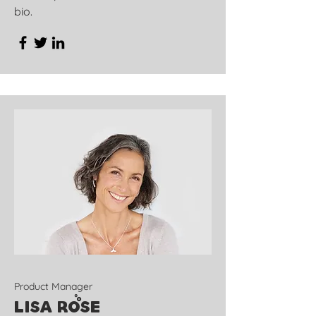
bio.
Product Manager
Lisa Rose