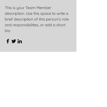
This is your Team Member
description. Use this space to write a
brief description of this person’s role
and responsibilities, or add a short
bio.