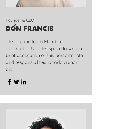
Founder & CEO
Don Francis
This is your Team Member
description. Use this space to write a
brief description of this person’s role
and responsibilities, or add a short
bio.