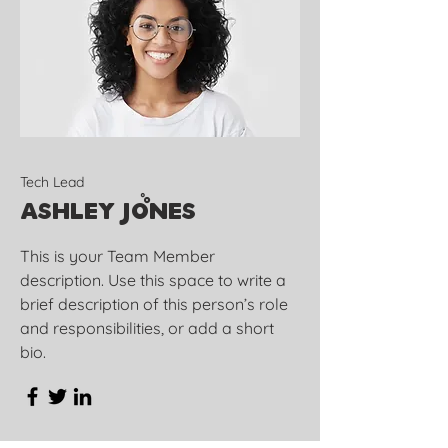
Tech Lead
Ashley Jones
This is your Team Member
description. Use this space to write a
brief description of this person’s role
and responsibilities, or add a short
bio.