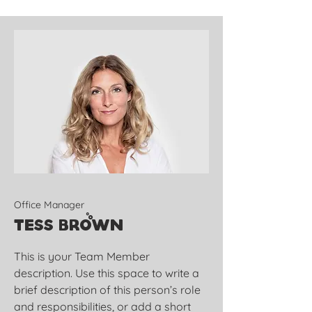
Office Manager
Tess Brown
This is your Team Member
description. Use this space to write a
brief description of this person’s role
and responsibilities, or add a short