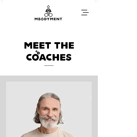
Meet The
coaches