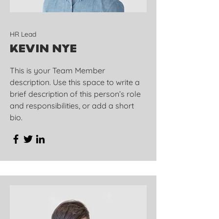
HR Lead
Kevin Nye
This is your Team Member
description. Use this space to write a
brief description of this person’s role
and responsibilities, or add a short
bio.