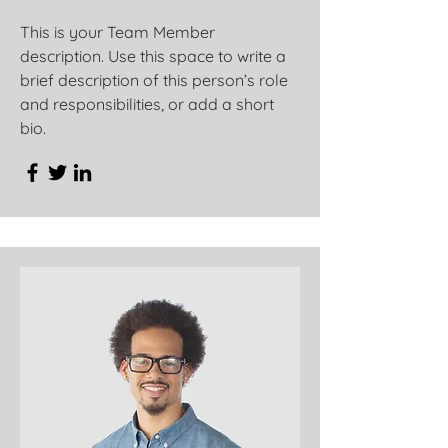
This is your Team Member
description. Use this space to write a
brief description of this person’s role
and responsibilities, or add a short
bio.